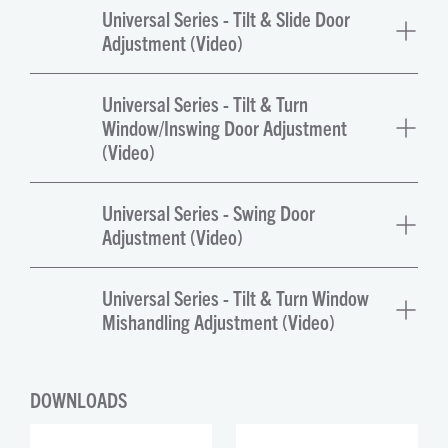
Universal Series - Tilt & Slide Door
Adjustment (Video)
Universal Series - Tilt & Turn
Window/Inswing Door Adjustment
(Video)
Universal Series - Swing Door
Adjustment (Video)
Universal Series - Tilt & Turn Window
Mishandling Adjustment (Video)
DOWNLOADS