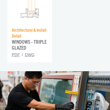
Architectural & Install 
Detail
WINDOWS - TRIPLE 
GLAZED
PDF
DWG