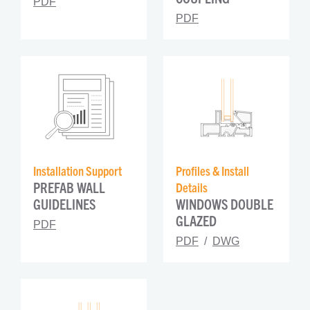
PDF
PDF
Installation Support
Profiles & Install 
PREFAB WALL 
Details
GUIDELINES
WINDOWS DOUBLE 
GLAZED
PDF
PDF
DWG