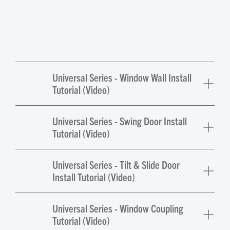
Universal Series - Window Wall Install
Tutorial (Video)
Universal Series - Swing Door Install
Tutorial (Video)
Universal Series - Tilt & Slide Door
Install Tutorial (Video)
Universal Series - Window Coupling
Tutorial (Video)