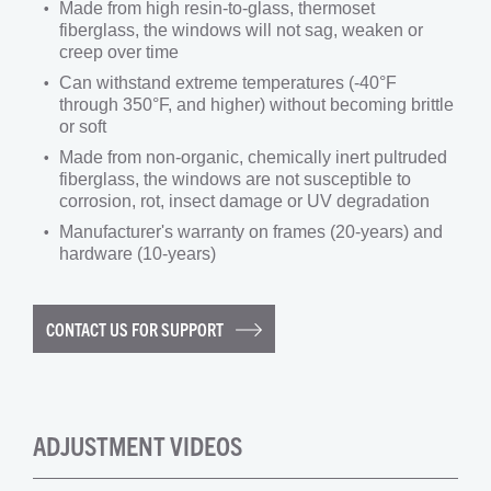
Made from high resin-to-glass, thermoset
fiberglass, the windows will not sag, weaken or
creep over time
Can withstand extreme temperatures (-40°F
through 350°F, and higher) without becoming brittle
or soft
Made from non-organic, chemically inert pultruded
fiberglass, the windows are not susceptible to
corrosion, rot, insect damage or UV degradation
Manufacturer's warranty on frames (20-years) and
hardware (10-years)
CONTACT US FOR SUPPORT
ADJUSTMENT VIDEOS