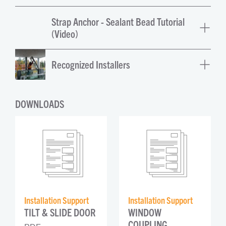
Strap Anchor - Sealant Bead Tutorial
(Video)
Recognized Installers
DOWNLOADS
Installation Support
Installation Support
TILT & SLIDE DOOR
WINDOW 
COUPLING