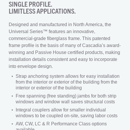
SINGLE PROFILE.
LIMITLESS APPLICATIONS.
Designed and manufactured in North America, the
Universal Series™ features an innovative,
commercial-grade fiberglass frame. This patented
frame profile is the basis of many of Cascadia’s award-
winning and Passive House certified products, making
installation details consistent and easy to incorporate
into envelope design.
Strap anchoring system allows for easy installation
from the interior or exterior of the building from the
interior or exterior of the building
Free spanning (free standing) jambs for both strip
windows and window wall saves structural costs
Integral couplers allow for smaller individual
windows to be coupled on-site, saving labor costs
AW, CW, LC & R Performance Class options
available