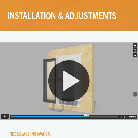
INSTALLATION & ADJUSTMENTS
FIBERGLASS INNOVATION