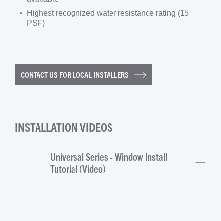
Highest recognized water resistance rating (15
PSF)
CONTACT US FOR LOCAL INSTALLERS
INSTALLATION VIDEOS
Universal Series - Window Install
Tutorial (Video)