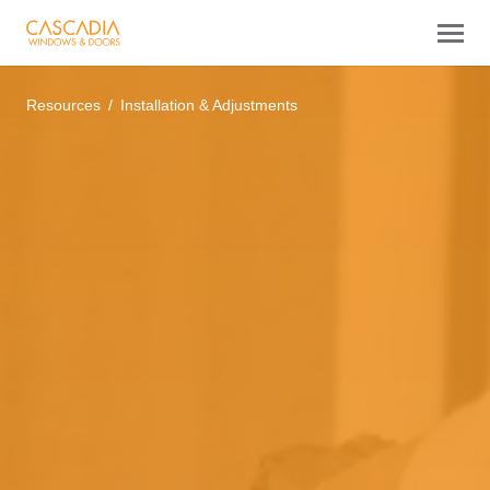
Resources
Installation & Adjustments