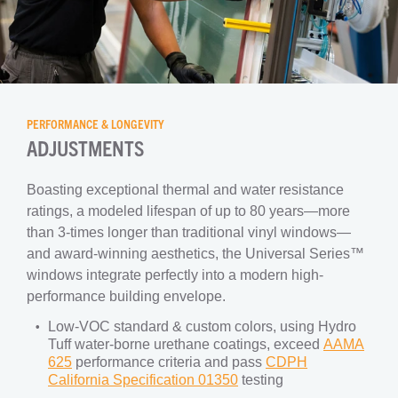
PERFORMANCE & LONGEVITY
ADJUSTMENTS
Boasting exceptional thermal and water resistance
ratings, a modeled lifespan of up to 80 years—more
than 3-times longer than traditional vinyl windows—
and award-winning aesthetics, the Universal Series™
windows integrate perfectly into a modern high-
performance building envelope.
Low-VOC standard & custom colors, using Hydro
Tuff water-borne urethane coatings, exceed
AAMA
625
performance criteria and pass
CDPH
California Specification 01350
testing