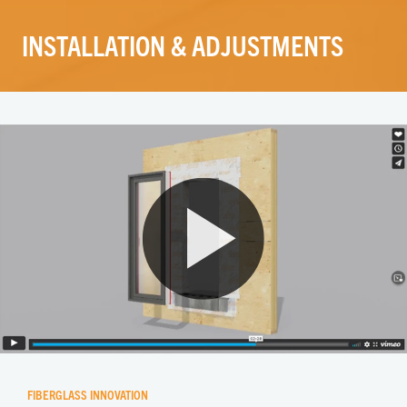
INSTALLATION & ADJUSTMENTS
FIBERGLASS INNOVATION