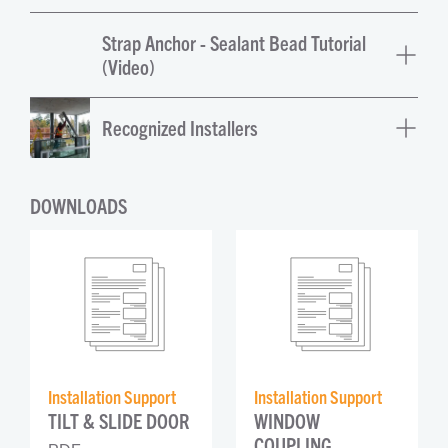
Strap Anchor - Sealant Bead Tutorial
(Video)
Recognized Installers
DOWNLOADS
Installation Support
Installation Support
TILT & SLIDE DOOR
WINDOW 
COUPLING