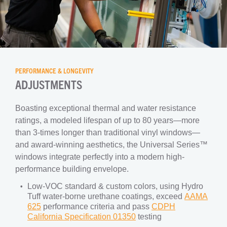
PERFORMANCE & LONGEVITY
ADJUSTMENTS
Boasting exceptional thermal and water resistance
ratings, a modeled lifespan of up to 80 years—more
than 3-times longer than traditional vinyl windows—
and award-winning aesthetics, the Universal Series™
windows integrate perfectly into a modern high-
performance building envelope.
Low-VOC standard & custom colors, using Hydro
Tuff water-borne urethane coatings, exceed
AAMA
625
performance criteria and pass
CDPH
California Specification 01350
testing