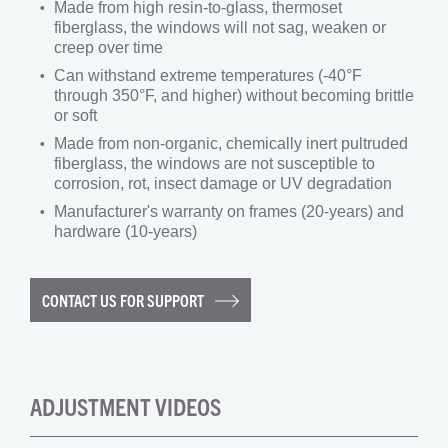
Made from high resin-to-glass, thermoset
fiberglass, the windows will not sag, weaken or
creep over time
Can withstand extreme temperatures (-40°F
through 350°F, and higher) without becoming brittle
or soft
Made from non-organic, chemically inert pultruded
fiberglass, the windows are not susceptible to
corrosion, rot, insect damage or UV degradation
Manufacturer's warranty on frames (20-years) and
hardware (10-years)
CONTACT US FOR SUPPORT
ADJUSTMENT VIDEOS