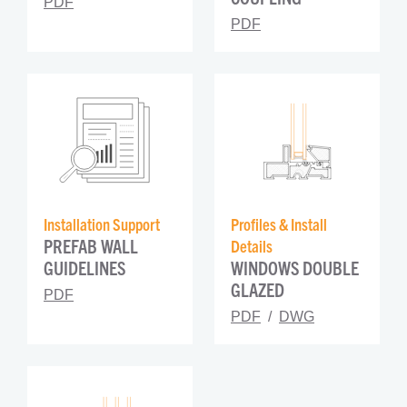
PDF
PDF
Installation Support
Profiles & Install 
PREFAB WALL 
Details
GUIDELINES
WINDOWS DOUBLE 
GLAZED
PDF
PDF
DWG