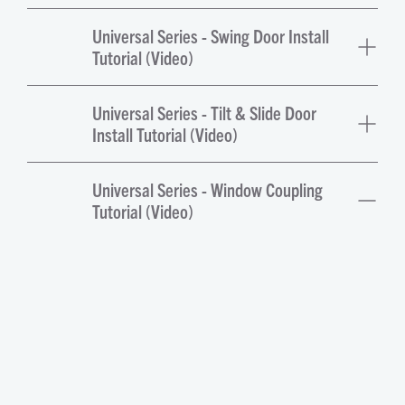
Universal Series - Swing Door Install
Tutorial (Video)
Universal Series - Tilt & Slide Door
Install Tutorial (Video)
Universal Series - Window Coupling
Tutorial (Video)