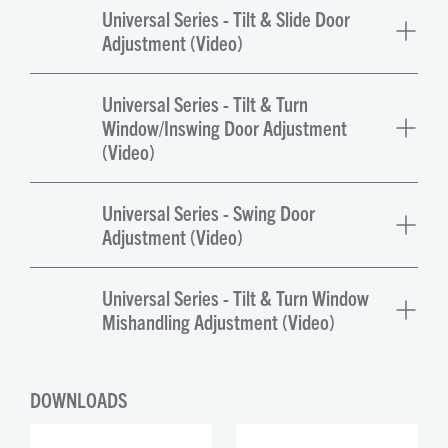
Universal Series - Tilt & Slide Door
Adjustment (Video)
Universal Series - Tilt & Turn
Window/Inswing Door Adjustment
(Video)
Universal Series - Swing Door
Adjustment (Video)
Universal Series - Tilt & Turn Window
Mishandling Adjustment (Video)
DOWNLOADS