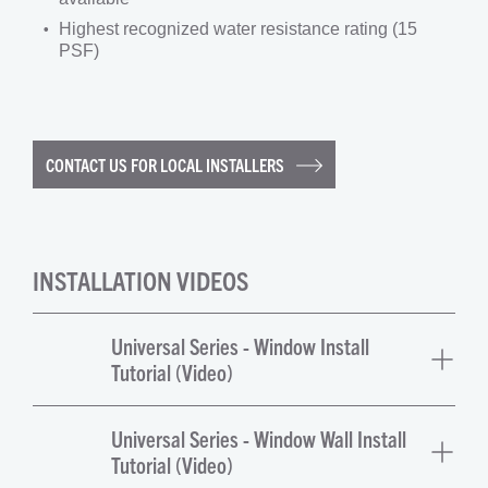
Highest recognized water resistance rating (15
PSF)
CONTACT US FOR LOCAL INSTALLERS
INSTALLATION VIDEOS
Universal Series - Window Install
Tutorial (Video)
Universal Series - Window Wall Install
Tutorial (Video)