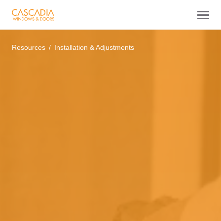
Resources
Installation & Adjustments