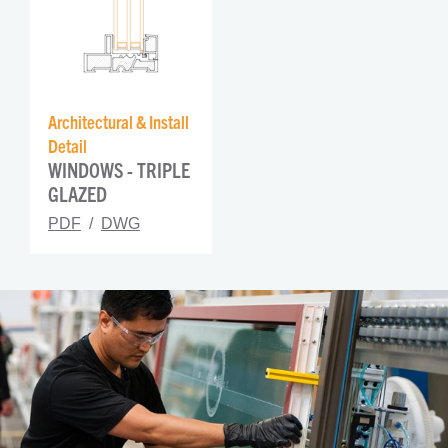
Architectural & Install 
Detail
WINDOWS - TRIPLE 
GLAZED
PDF
DWG