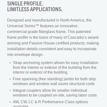
SINGLE PROFILE.
LIMITLESS APPLICATIONS.
Designed and manufactured in North America, the
Universal Series™ features an innovative,
commercial-grade fiberglass frame. This patented
frame profile is the basis of many of Cascadia’s award-
winning and Passive House certified products, making
installation details consistent and easy to incorporate
into envelope design.
Strap anchoring system allows for easy installation
from the interior or exterior of the building from the
interior or exterior of the building
Free spanning (free standing) jambs for both strip
windows and window wall saves structural costs
Integral couplers allow for smaller individual
windows to be coupled on-site, saving labor costs
AW, CW, LC & R Performance Class options
available