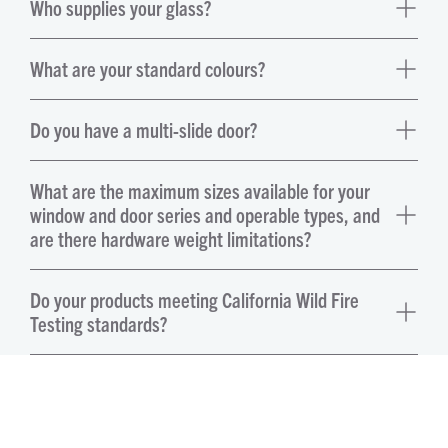
Who supplies your glass?
What are your standard colours?
Do you have a multi-slide door?
What are the maximum sizes available for your
window and door series and operable types, and
are there hardware weight limitations?
Do your products meeting California Wild Fire
Testing standards?
Can I get a door that is ADA accessible?
What selections of handles do you offer?