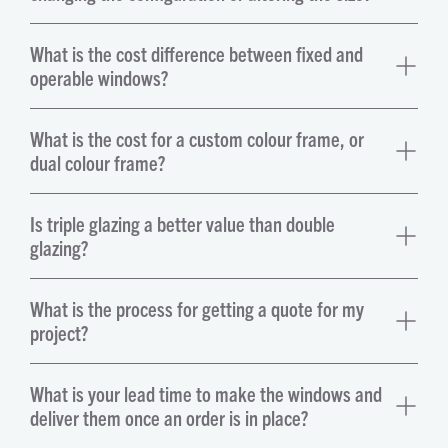
What is the cost difference between fixed and
operable windows?
What is the cost for a custom colour frame, or
dual colour frame?
Is triple glazing a better value than double
glazing?
What is the process for getting a quote for my
project?
What is your lead time to make the windows and
deliver them once an order is in place?