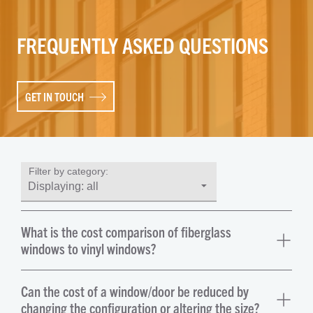
FREQUENTLY ASKED QUESTIONS
GET IN TOUCH
Filter by category:
What is the cost comparison of fiberglass
windows to vinyl windows?
Can the cost of a window/door be reduced by
changing the configuration or altering the size?