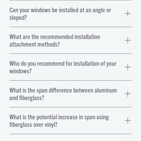
Can your windows be installed at an angle or
sloped?
What are the recommended installation
attachment methods?
Who do you recommend for installation of your
windows?
What is the span difference between aluminum
and fiberglass?
What is the potential increase in span using
fiberglass over vinyl?