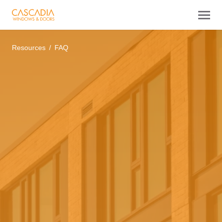
Resources
FAQ