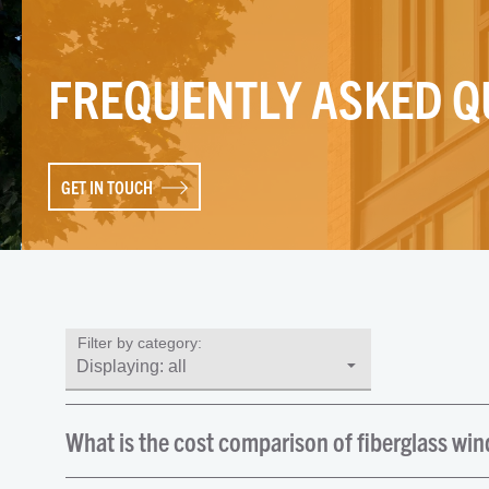
FREQUENTLY ASKED Q
GET IN TOUCH
Filter by category:
What is the cost comparison of fiberglass wi