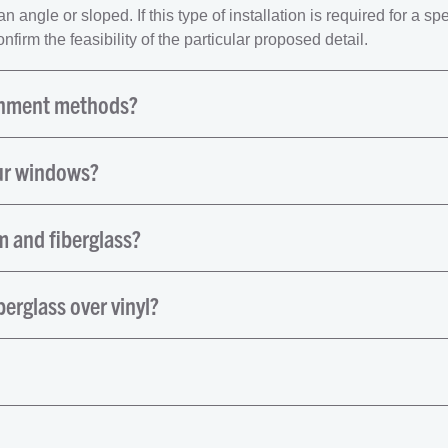
angle or sloped. If this type of installation is required for a spe
firm the feasibility of the particular proposed detail.
chment methods?
ur windows?
 and fiberglass?
berglass over vinyl?