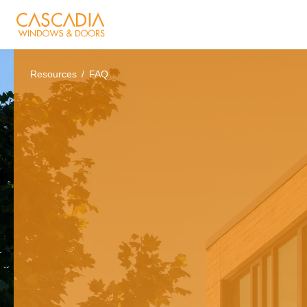
Resources
FAQ