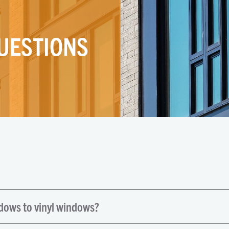
UESTIONS
ndows to vinyl windows?