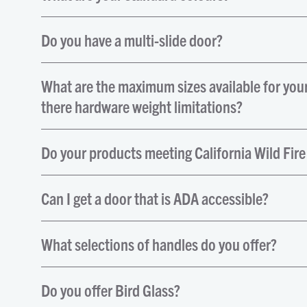
Do you have a multi-slide door?
What are the maximum sizes available for you
there hardware weight limitations?
Do your products meeting California Wild Fire
Can I get a door that is ADA accessible?
What selections of handles do you offer?
Do you offer Bird Glass?