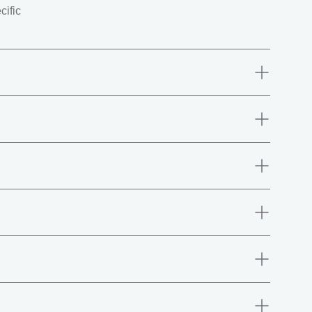
cific