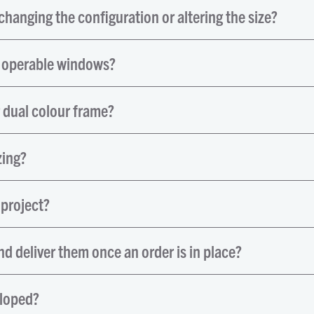
hanging the configuration or altering the size?
d operable windows?
r dual colour frame?
zing?
 project?
d deliver them once an order is in place?
sloped?