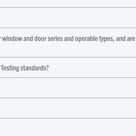
r window and door series and operable types, and are
 Testing standards?