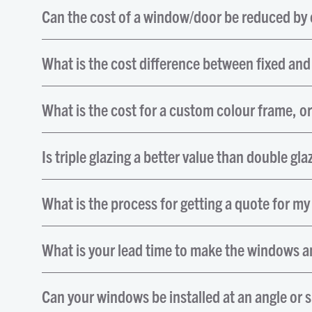
Can the cost of a window/door be reduced by c
What is the cost difference between fixed an
What is the cost for a custom colour frame, o
Is triple glazing a better value than double gla
What is the process for getting a quote for my
What is your lead time to make the windows an
Can your windows be installed at an angle or 