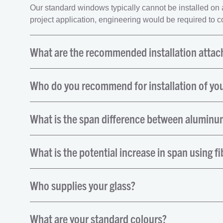
Our standard windows typically cannot be installed on an 
project application, engineering would be required to con
What are the recommended installation atta
Who do you recommend for installation of yo
What is the span difference between aluminum
What is the potential increase in span using fi
Who supplies your glass?
What are your standard colours?