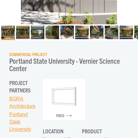
COMMERCIAL PROJECT
Portland State University - Vernier Science 
Center
PROJECT
PARTNERS
BORA
Architecture
Portland
FIXED
State
University
LOCATION
PRODUCT